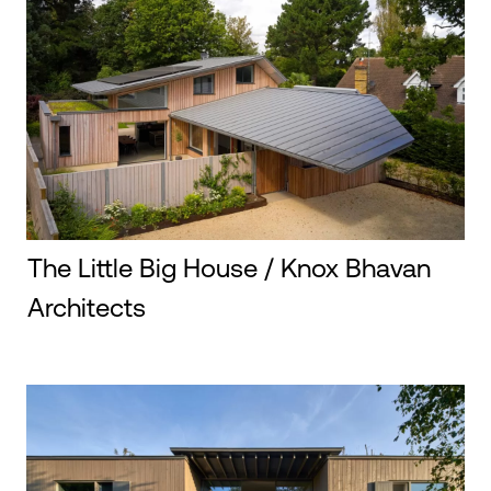
The Little Big House / Knox Bhavan
Architects