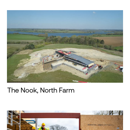
The Nook, North Farm