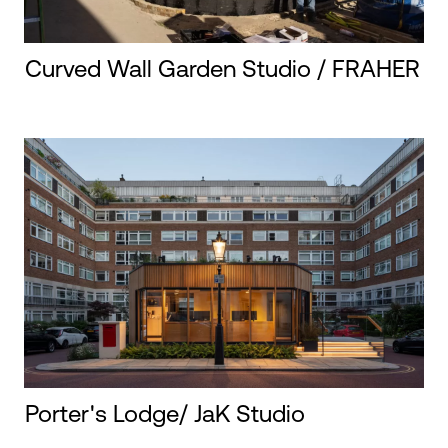
Curved Wall Garden Studio / FRAHER
Porter's Lodge/ JaK Studio