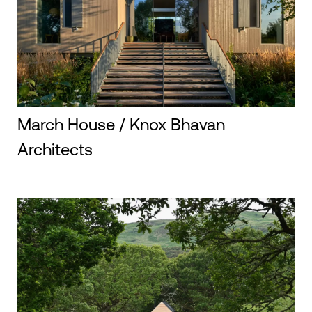
March House / Knox Bhavan
Architects