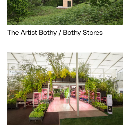
The Artist Bothy / Bothy Stores