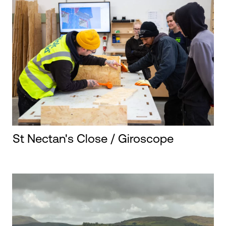
St Nectan's Close / Giroscope