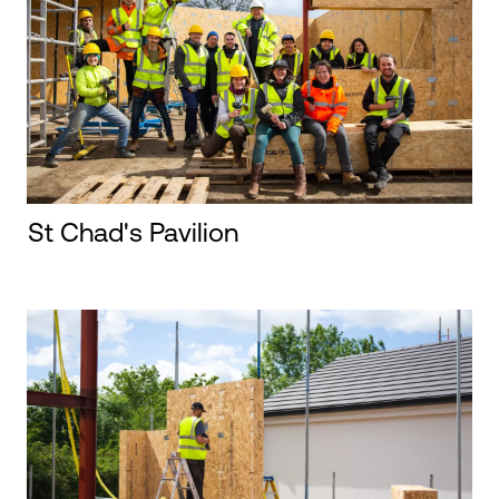
St Chad's Pavilion