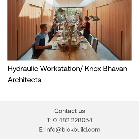
Hydraulic Workstation/ Knox Bhavan
Architects
Contact us
T: 01482 228054
E:
info@blokbuild.com