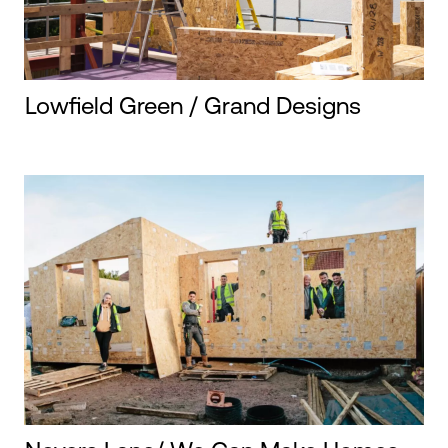
Lowfield Green / Grand Designs