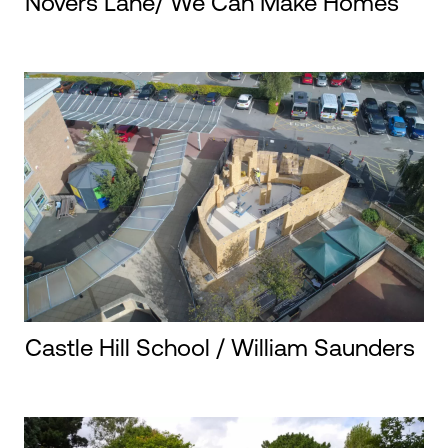
Novers Lane/ We Can Make Homes
Castle Hill School / William Saunders