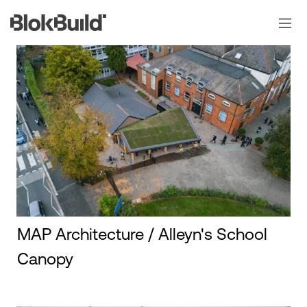
Skip
to
content
MAP Architecture / Alleyn's School
Canopy