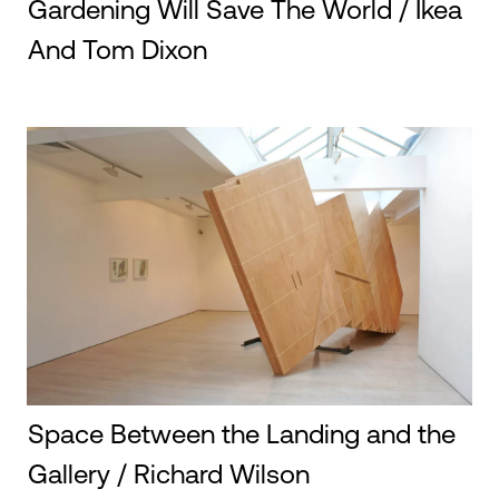
Gardening Will Save The World / Ikea
And Tom Dixon
Space Between the Landing and the
Gallery / Richard Wilson