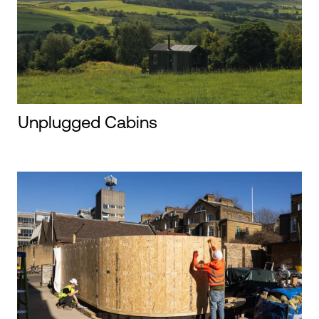
Unplugged Cabins