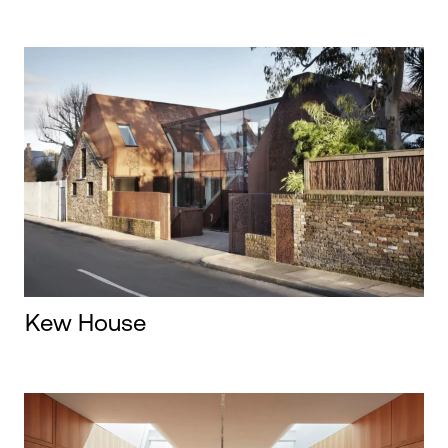
Kew House