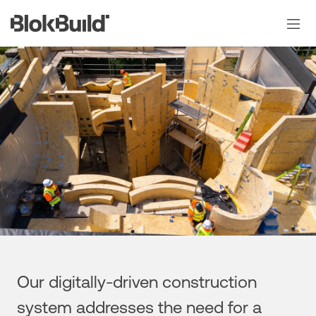
Skip
to
content
Our digitally-driven construction
system addresses the need for a