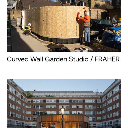
Curved Wall Garden Studio / FRAHER