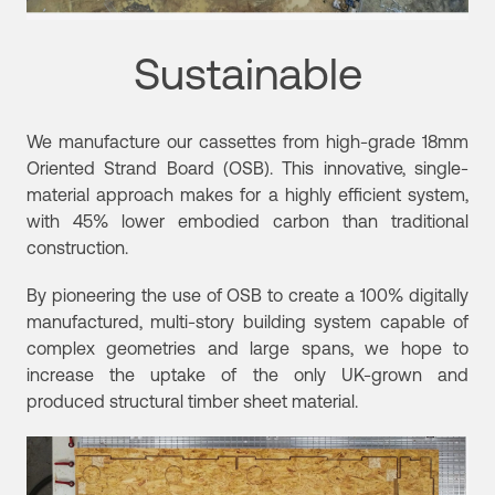
Sustainable
We manufacture our cassettes from high-grade 18mm
Oriented Strand Board (OSB). This innovative, single-
material approach makes for a highly efficient system,
with 45% lower embodied carbon than traditional
construction.
By pioneering the use of OSB to create a 100% digitally
manufactured, multi-story building system capable of
complex geometries and large spans, we hope to
increase the uptake of the only UK-grown and
produced structural timber sheet material.