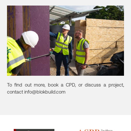
To find out more, book a CPD, or discuss a project,
contact info@blokbuild.com