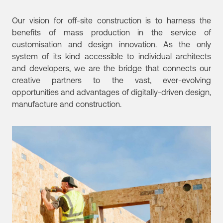
Our vision for off-site construction is to harness the
benefits of mass production in the service of
customisation and design innovation. As the only
system of its kind accessible to individual architects
and developers, we are the bridge that connects our
creative partners to the vast, ever-evolving
opportunities and advantages of digitally-driven design,
manufacture and construction.