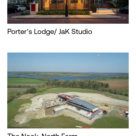
Porter's Lodge/ JaK Studio