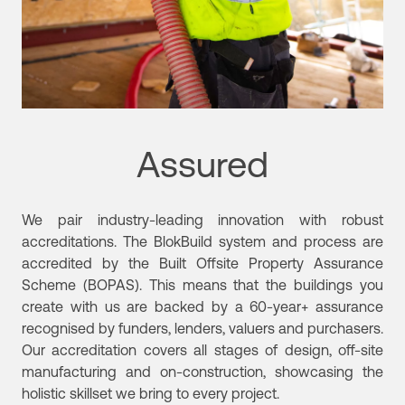
Assured
We pair industry-leading innovation with robust
accreditations. The BlokBuild system and process are
accredited by the Built Offsite Property Assurance
Scheme (BOPAS). This means that the buildings you
create with us are backed by a 60-year+ assurance
recognised by funders, lenders, valuers and purchasers.
Our accreditation covers all stages of design, off-site
manufacturing and on-construction, showcasing the
holistic skillset we bring to every project.