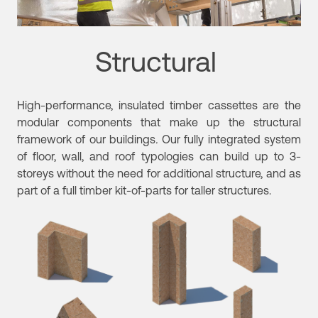
Structural
High-performance, insulated timber cassettes are the
modular components that make up the structural
framework of our buildings
.
Our fully integrated system
of floor, wall, and roof typologies can build up to 3-
storeys without the need for additional structure, and as
part of a full timber kit-of-parts for taller structures.