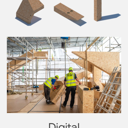
Digital