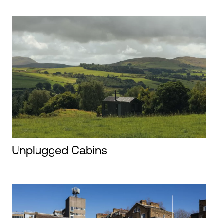
Unplugged Cabins