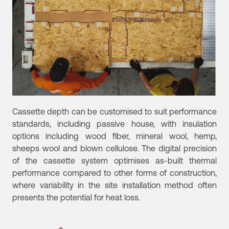
Cassette depth can be customised to suit performance
standards, including passive house, with insulation
options including wood fiber, mineral wool, hemp,
sheeps wool and blown cellulose. The digital precision
of the cassette system optimises as-built thermal
performance compared to other forms of construction,
where variability in the site installation method often
presents the potential for heat loss.