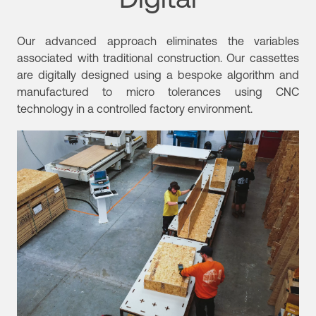
Our advanced approach eliminates the variables
associated with traditional construction.
Our cassettes
are digitally designed using a bespoke algorithm and
manufactured to micro tolerances using CNC
technology in a controlled factory environment.