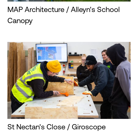
MAP Architecture / Alleyn's School
Canopy
St Nectan's Close / Giroscope