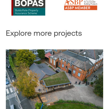
Explore more projects