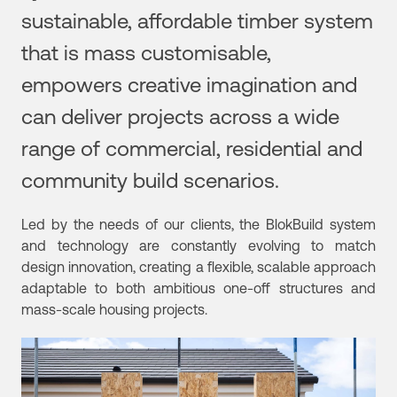
sustainable, affordable timber system
that is mass customisable,
empowers creative imagination and
can deliver projects across a wide
range of commercial, residential and
community build scenarios.
Led by the needs of our clients, the BlokBuild system
and technology are constantly evolving to match
design innovation, creating a flexible, scalable approach
adaptable to both
ambitious one-off structures and
mass-scale housing projects.