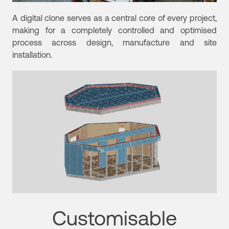
A digital clone serves as a central core of every project,
making for a completely controlled and optimised
process across design, manufacture and site
installation.
Customisable