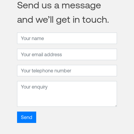
Send us a message
and we’ll get in touch.
Name
Email address
Telephone number
Enquiry
Send