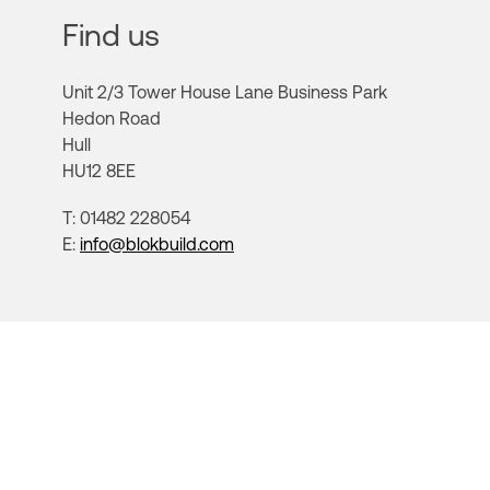
Find us
Unit 2/3 Tower House Lane Business Park
Hedon Road
Hull
HU12 8EE
T: 01482 228054
E:
info@blokbuild.com