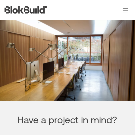
Skip
to
content
Have a project in mind?