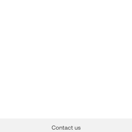
Contact us