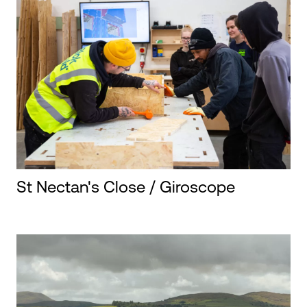
St Nectan's Close / Giroscope