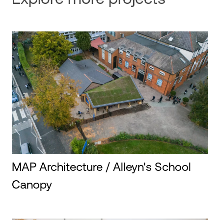
MAP Architecture / Alleyn's School
Canopy