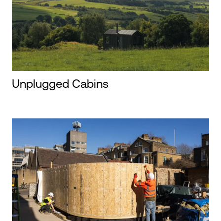
Unplugged Cabins