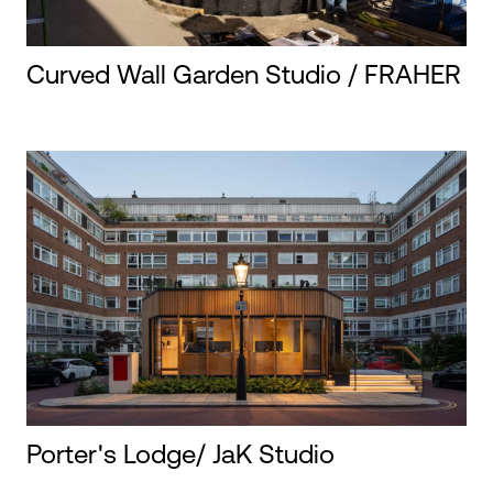
Curved Wall Garden Studio / FRAHER
Porter's Lodge/ JaK Studio