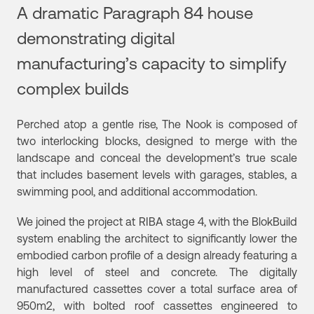
A dramatic Paragraph 84 house
demonstrating digital
manufacturing’s capacity to simplify
complex builds
Perched atop a gentle rise, The Nook is composed of
two interlocking blocks, designed to merge with the
landscape and conceal the development’s true scale
that includes basement levels with garages, stables, a
swimming pool, and additional accommodation.
We joined the project at RIBA stage 4, with the BlokBuild
system enabling the architect to significantly lower the
embodied carbon profile of a design already featuring a
high level of steel and concrete. The digitally
manufactured cassettes cover a total surface area of
950m2, with bolted roof cassettes engineered to