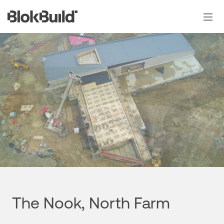
Skip
to
content
The Nook, North Farm