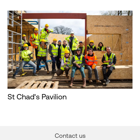
St Chad's Pavilion
Contact us