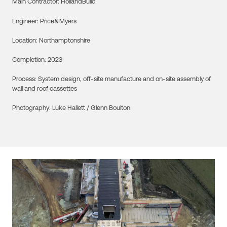
Main Contractor:
HollandBuild
Engineer:
Price&Myers
Location:
Northamptonshire
Completion:
2023
Process:
System design, off-site manufacture and on-site assembly of
wall and roof cassettes
Photography:
Luke Hallett / Glenn Boulton