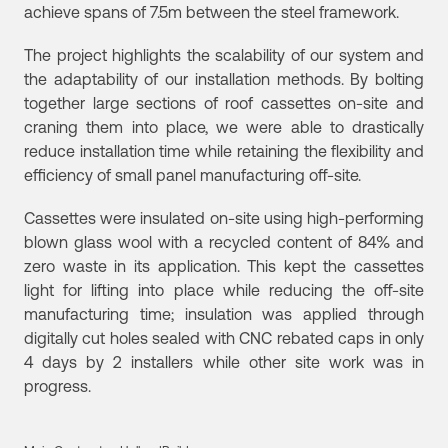
achieve spans of 7.5m between the steel framework.
The project highlights the scalability of our system and
the adaptability of our installation methods. By bolting
together large sections of roof cassettes on-site and
craning them into place, we were able to drastically
reduce installation time while retaining the flexibility and
efficiency of small panel manufacturing off-site.
Cassettes were insulated on-site using high-performing
blown glass wool with a recycled content of 84% and
zero waste in its application. This kept the cassettes
light for lifting into place while reducing the off-site
manufacturing time; insulation was applied through
digitally cut holes sealed with CNC rebated caps in only
4 days by 2 installers while other site work was in
progress.