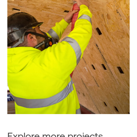
Explore more projects